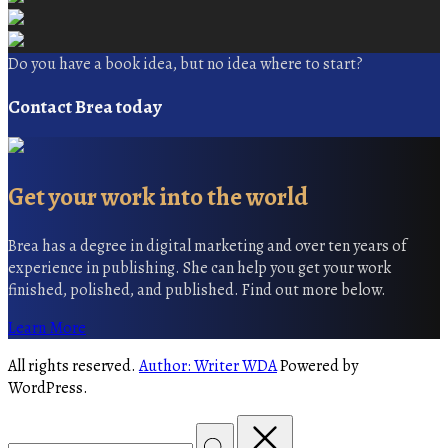
Do you have a book idea, but no idea where to start?
Contact Brea today
Get your work into the world
Brea has a degree in digital marketing and over ten years of
experience in publishing. She can help you get your work
finished, polished, and published. Find out more below.
Learn More
All rights reserved.
Author: Writer WDA
Powered by
WordPress.