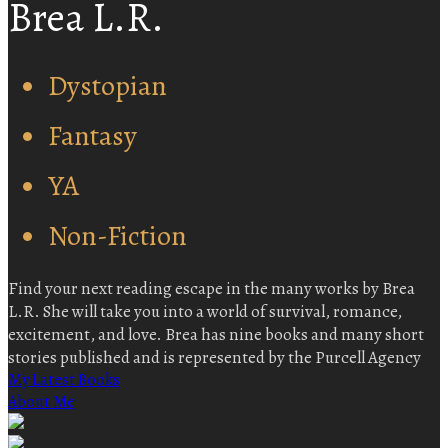
Brea L.R.
Dystopian
Fantasy
YA
Non-Fiction
Find your next reading escape in the many works by Brea
L.R. She will take you into a world of survival, romance,
excitement, and love. Brea has nine books and many short
stories published and is represented by the Purcell Agency
My Latest Books
About Me