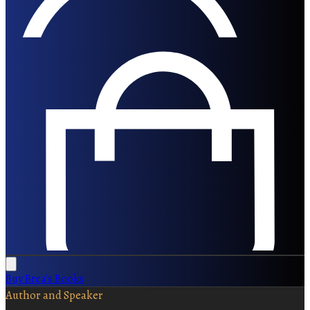
Buy Brea's Books
Author and Speaker