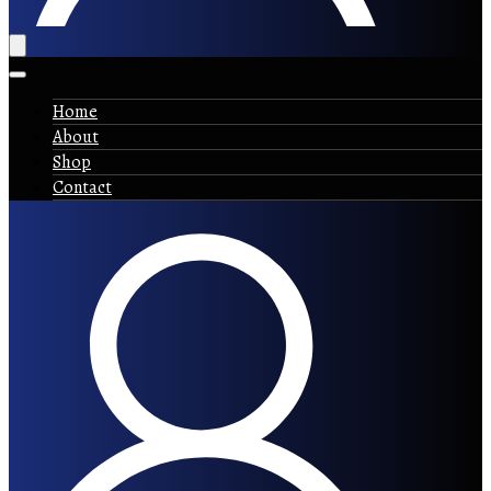
Home
About
Shop
Contact